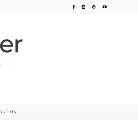
OUT US