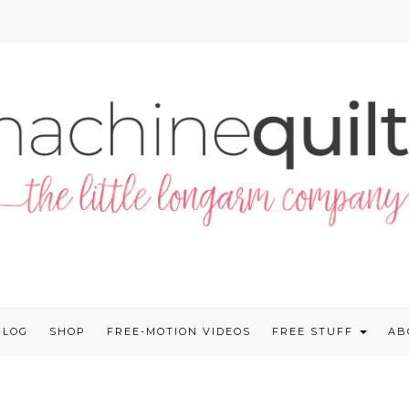
BLOG
SHOP
FREE-MOTION VIDEOS
FREE STUFF
AB