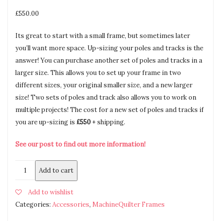
£
550.00
Its great to start with a small frame, but sometimes later
you’ll want more space. Up-sizing your poles and tracks is the
answer! You can purchase another set of poles and tracks in a
larger size. This allows you to set up your frame in two
different sizes, your original smaller size, and a new larger
size! Two sets of poles and track also allows you to work on
multiple projects! The cost for a new set of poles and tracks if
you are up-sizing is
£550
+ shipping.
See our post to find out more information!
Add to cart
Add to wishlist
Categories:
Accessories
,
MachineQuilter Frames