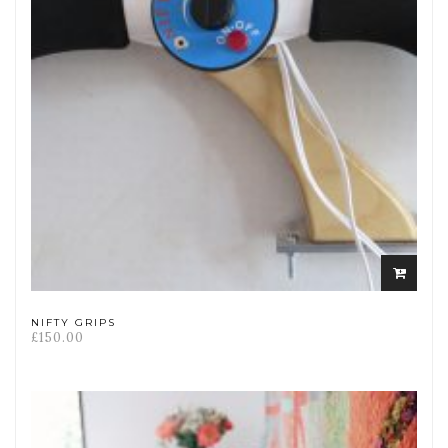
Select
options
NIFTY GRIPS
£
150.00