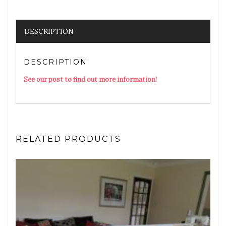
DESCRIPTION
DESCRIPTION
See our post to find out more information!
RELATED PRODUCTS