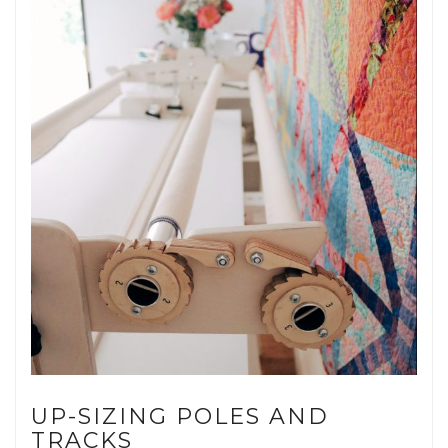
UP-SIZING POLES AND
TRACKS