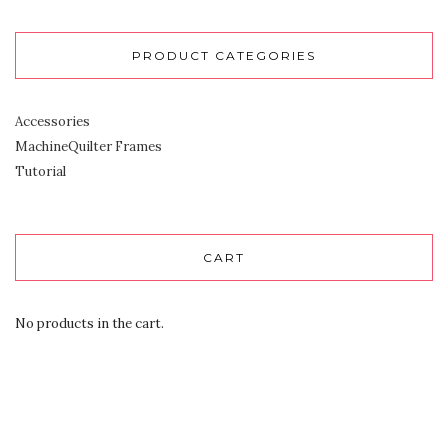
PRODUCT CATEGORIES
Accessories
MachineQuilter Frames
Tutorial
CART
No products in the cart.