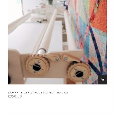
Add
to
cart
DOWN-SIZING POLES AND TRACKS
£
350.00