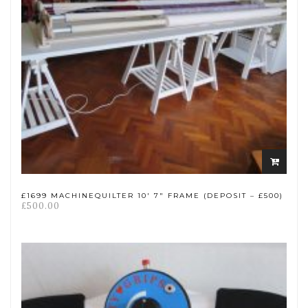
Add
to
cart
£1699 MACHINEQUILTER 10′ 7″ FRAME (DEPOSIT – £500)
£
500.00