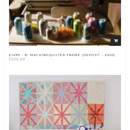
Add
to
cart
£1499 – 8′ MACHINEQUILTER FRAME (DEPOSIT – £500)
£
500.00