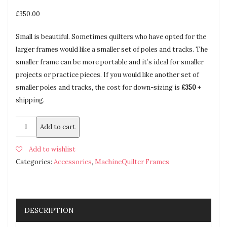
£
350.00
Small is beautiful. Sometimes quilters who have opted for the
larger frames would like a smaller set of poles and tracks. The
smaller frame can be more portable and it’s ideal for smaller
projects or practice pieces. If you would like another set of
smaller poles and tracks, the cost for down-sizing is
£350
+
shipping.
Add to cart
Add to wishlist
Categories:
Accessories
,
MachineQuilter Frames
DESCRIPTION