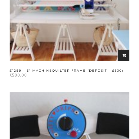
Add
to
cart
£1299 – 6′ MACHINEQUILTER FRAME (DEPOSIT – £500)
£
500.00