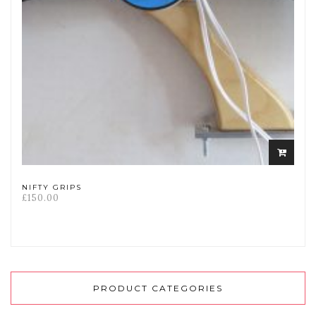
Select
options
NIFTY GRIPS
£
150.00
PRODUCT CATEGORIES