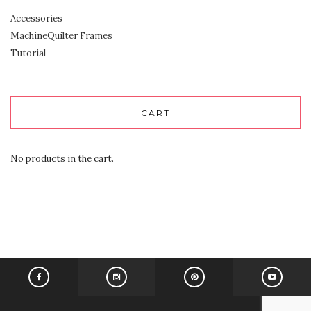
Accessories
MachineQuilter Frames
Tutorial
CART
No products in the cart.