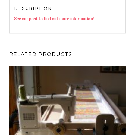
DESCRIPTION
See our post to find out more information!
RELATED PRODUCTS