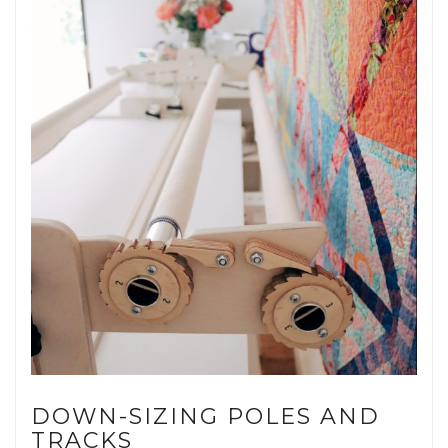
DOWN-SIZING POLES AND
TRACKS