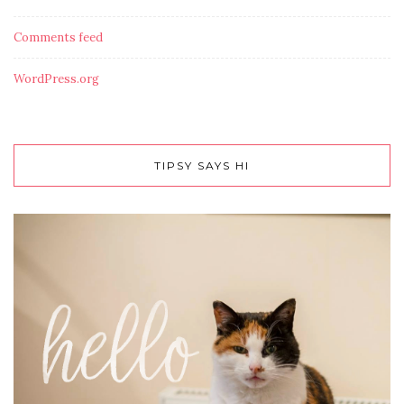
Comments feed
WordPress.org
TIPSY SAYS HI