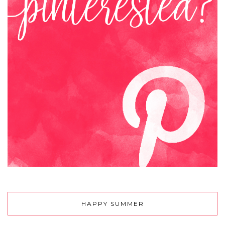
HAPPY SUMMER