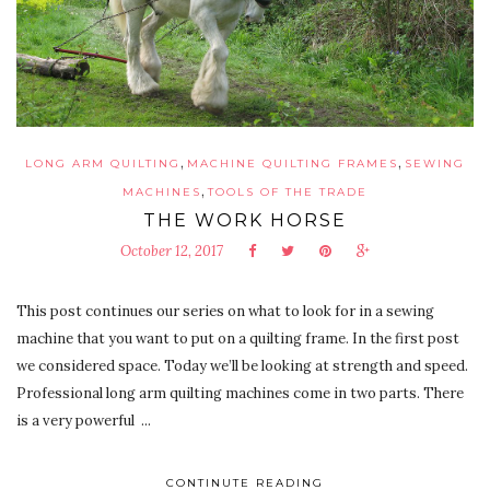
,
,
LONG ARM QUILTING
MACHINE QUILTING FRAMES
SEWING
,
MACHINES
TOOLS OF THE TRADE
THE WORK HORSE
October 12, 2017
This post continues our series on what to look for in a sewing
machine that you want to put on a quilting frame. In the first post
we considered space. Today we’ll be looking at strength and speed.
Professional long arm quilting machines come in two parts. There
is a very powerful ...
CONTINUTE READING