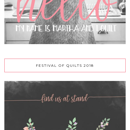
FESTIVAL OF QUILTS 2018