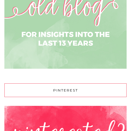
PINTEREST