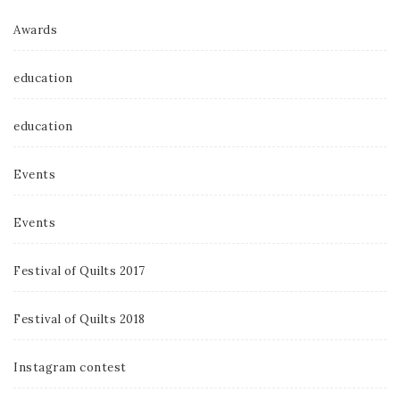
Awards
education
education
Events
Events
Festival of Quilts 2017
Festival of Quilts 2018
Instagram contest