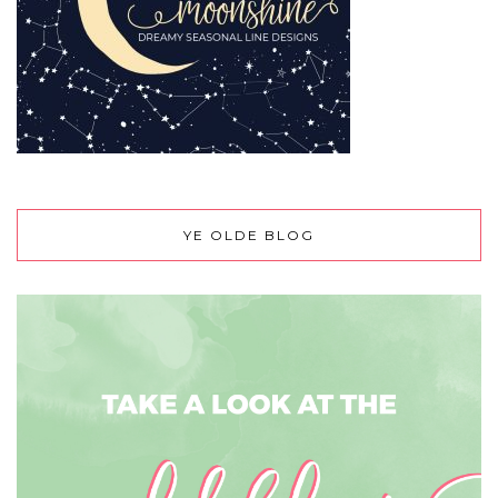
YE OLDE BLOG