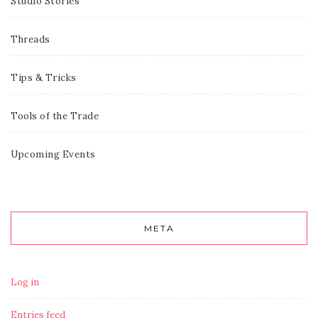
Studio Stories
Threads
Tips & Tricks
Tools of the Trade
Upcoming Events
META
Log in
Entries feed