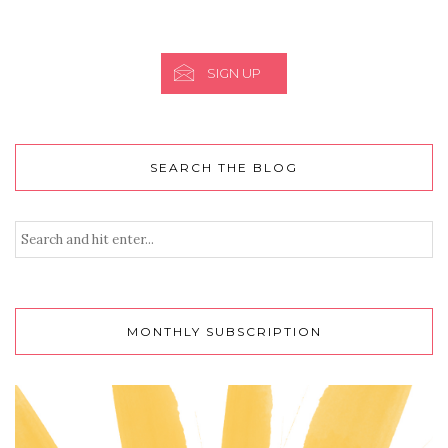
SIGN UP
SEARCH THE BLOG
MONTHLY SUBSCRIPTION