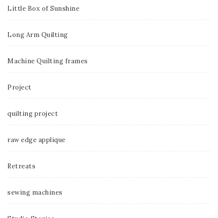
Little Box of Sunshine
Long Arm Quilting
Machine Quilting frames
Project
quilting project
raw edge applique
Retreats
sewing machines