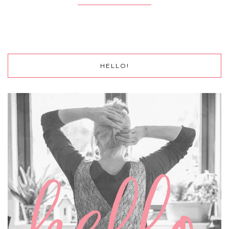
HELLO!