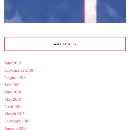
ARCHIVES
June 2019
September 2018
August 2018
July 2018
June 2018
May 2018
April 2018
March 2018
February 2018
January 2018