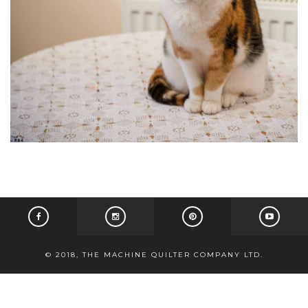
© 2018, THE MACHINE QUILTER COMPANY LTD.