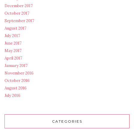
December 2017
October 2017
September 2017
August 2017
July 2017
June 2017
May 2017
April 2017
January 2017
November 2016
October 2016
August 2016
July 2016
CATEGORIES