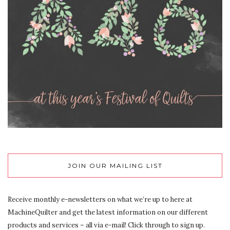
JOIN OUR MAILING LIST
Receive monthly e-newsletters on what we’re up to here at
MachineQuilter and get the latest information on our different
products and services – all via e-mail! Click through to sign up.