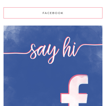
FACEBOOK