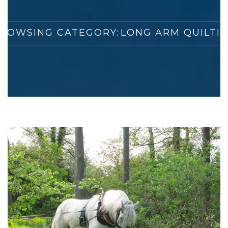
ROWSING CATEGORY:
LONG ARM QUILTI