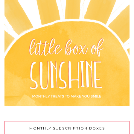
MONTHLY SUBSCRIPTION BOXES