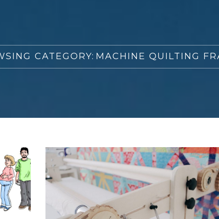
SING CATEGORY:
MACHINE QUILTING F