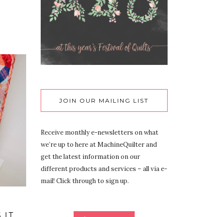
JOIN OUR MAILING LIST
Receive monthly e-newsletters on what
we’re up to here at MachineQuilter and
get the latest information on our
different products and services – all via e-
mail! Click through to sign up.
 IT