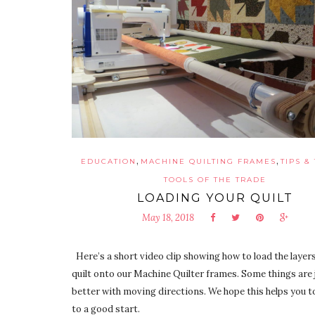
,
,
EDUCATION
MACHINE QUILTING FRAMES
TIPS &
TOOLS OF THE TRADE
LOADING YOUR QUILT
May 18, 2018
Here’s a short video clip showing how to load the layers
quilt onto our Machine Quilter frames. Some things are 
better with moving directions. We hope this helps you to
to a good start.