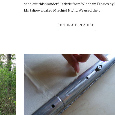
send out this wonderful fabric from Windham Fabrics by 
Mirtalipova called Mischief Night. We used the ...
CONTINUTE READING