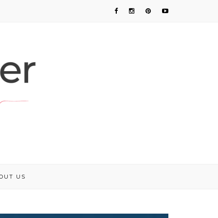
OUT US