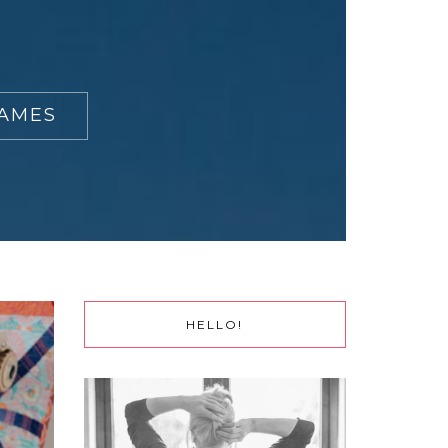
RAMES
HELLO!