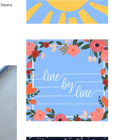
Dinara