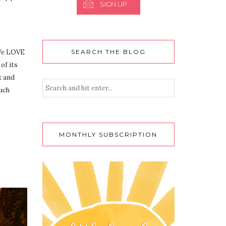
SIGN UP
 We LOVE
SEARCH THE BLOG
 of its
k and
such
MONTHLY SUBSCRIPTION