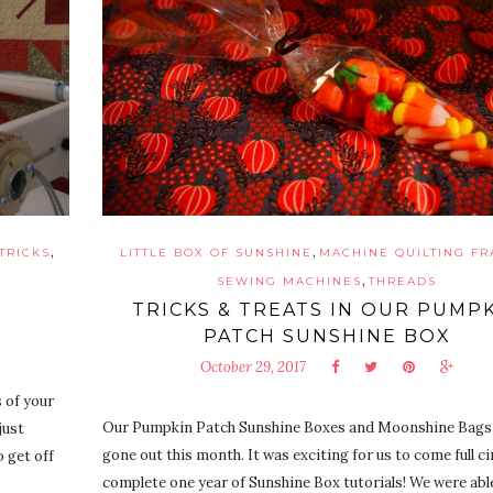
,
,
 TRICKS
LITTLE BOX OF SUNSHINE
MACHINE QUILTING F
,
SEWING MACHINES
THREADS
TRICKS & TREATS IN OUR PUMP
PATCH SUNSHINE BOX
October 29, 2017
 of your
Our Pumpkin Patch Sunshine Boxes and Moonshine Bags
just
gone out this month. It was exciting for us to come full ci
 get off
complete one year of Sunshine Box tutorials! We were abl