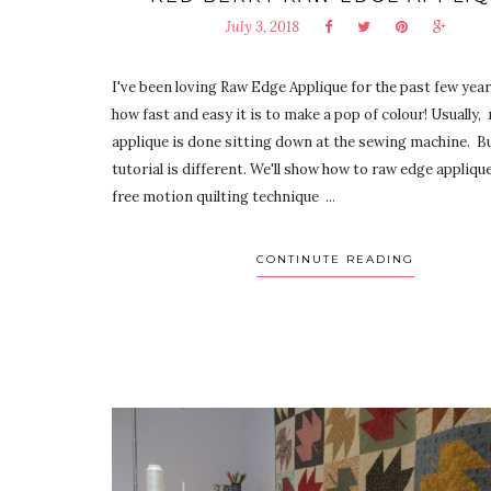
July 3, 2018
I've been loving Raw Edge Applique for the past few years
how fast and easy it is to make a pop of colour! Usually,
applique is done sitting down at the sewing machine. Bu
tutorial is different. We'll show how to raw edge appliqu
free motion quilting technique ...
CONTINUTE READING