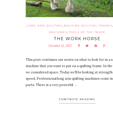
,
LONG ARM QUILTING
MACHINE QUILTING FRAMES
,
MACHINES
TOOLS OF THE TRADE
THE WORK HORSE
October 12, 2017
This post continues our series on what to look for in a 
machine that you want to put on a quilting frame. In the 
we considered space. Today we’ll be looking at strength
speed. Professional long arm quilting machines come i
parts. There is a very powerful ...
CONTINUTE READING