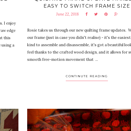
EASY TO SWITCH FRAME SIZE
June 22, 2018
. I enjoy
Rosie takes us through our new quilting frame updates.
 raw edge
our frame (just in case you didn't realise) - it's the easiest
t this
kind to assemble and disassemble, it's got a beautiful loo
e using a
feel thanks to the crafted wood design, and it allows for 
smooth free-motion movement that ...
CONTINUTE READING