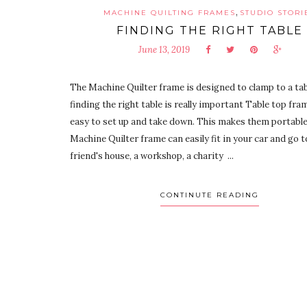
,
MACHINE QUILTING FRAMES
STUDIO STORI
FINDING THE RIGHT TABLE
June 13, 2019
The Machine Quilter frame is designed to clamp to a tab
finding the right table is really important Table top fra
easy to set up and take down. This makes them portable
Machine Quilter frame can easily fit in your car and go t
friend's house, a workshop, a charity ...
CONTINUTE READING