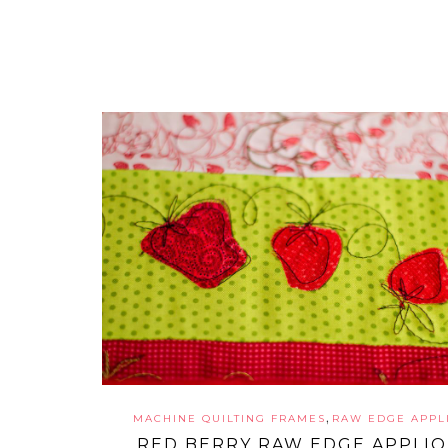
,
MACHINE QUILTING FRAMES
RAW EDGE APPL
RED BERRY RAW EDGE APPLI