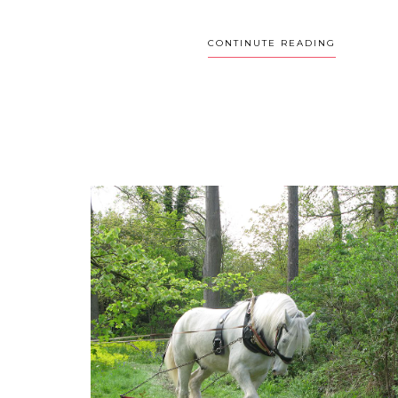
CONTINUTE READING