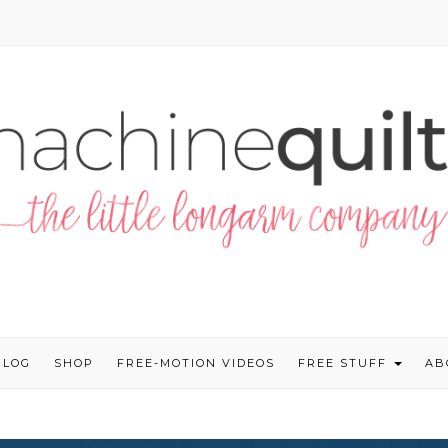
BLOG
SHOP
FREE-MOTION VIDEOS
FREE STUFF
AB