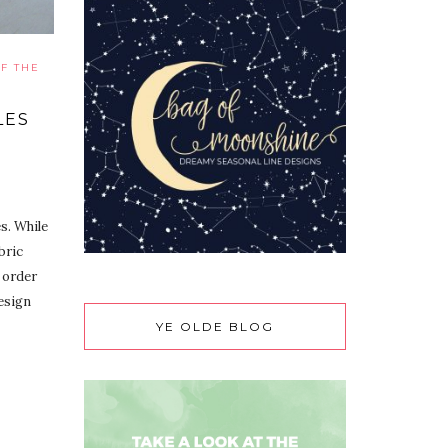
F THE
LES
s. While
bric
 order
design
YE OLDE BLOG