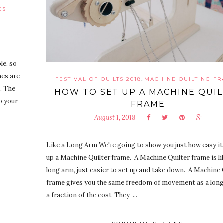
ES
le, so
mes are
,
FESTIVAL OF QUILTS 2018
MACHINE QUILTING F
. The
HOW TO SET UP A MACHINE QUI
o your
FRAME
August 1, 2018
Like a Long Arm We're going to show you just how easy it 
up a Machine Quilter frame. A Machine Quilter frame is like
long arm, just easier to set up and take down. A Machine 
frame gives you the same freedom of movement as a long
a fraction of the cost. They ...