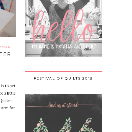
RAMES
LTER
FESTIVAL OF QUILTS 2018
is to set
 a little
Quilter
 arm for