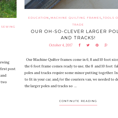
,
,
EDUCATION
MACHINE QUILTING FRAMES
TOOLS O
TRADE
,
SEWING
OUR OH-SO-CLEVER LARGER PO
AND TRACKS!
October 4, 2017
Our Machine Quilter frames come in 6, 8 and 10 foot size
sewing
the 6 foot frame comes ready to use, the 8 and 10 foot fa
first post
poles and tracks require some minor putting together. In
 and
to fit in your car, and/or the couriers van, we needed to 
n two
the larger poles and tracks so ...
CONTINUTE READING