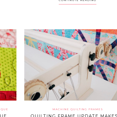
CONTINUTE READING
IQUE
MACHINE QUILTING FRAMES
QUE
QUILTING FRAME UPDATE MAKES