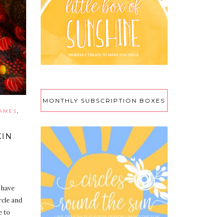
MONTHLY SUBSCRIPTION BOXES
,
RAMES
KIN
 have
rcle and
e to