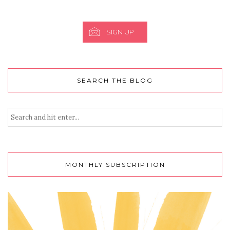
SIGN UP
SEARCH THE BLOG
MONTHLY SUBSCRIPTION