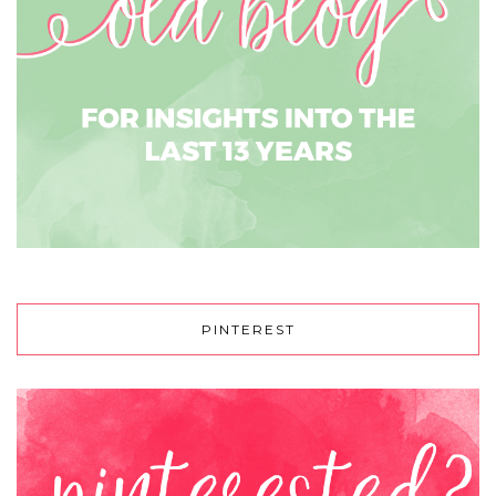
PINTEREST