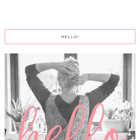
HELLO!