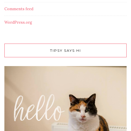
Comments feed
WordPress.org
TIPSY SAYS HI