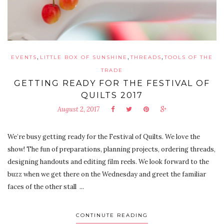
,
,
,
EVENTS
LITTLE BOX OF SUNSHINE
THREADS
TOOLS OF THE
TRADE
GETTING READY FOR THE FESTIVAL OF
QUILTS 2017
August 2, 2017
We’re busy getting ready for the Festival of Quilts. We love the
show! The fun of preparations, planning projects, ordering threads,
designing handouts and editing film reels. We look forward to the
buzz when we get there on the Wednesday and greet the familiar
faces of the other stall ...
CONTINUTE READING