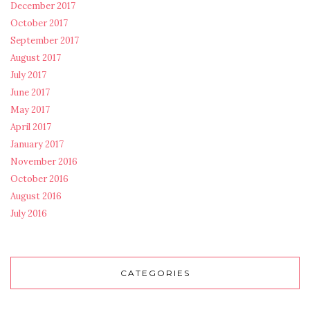
December 2017
October 2017
September 2017
August 2017
July 2017
June 2017
May 2017
April 2017
January 2017
November 2016
October 2016
August 2016
July 2016
CATEGORIES