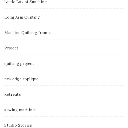
Little Box of Sunshine
Long Arm Quilting
Machine Quilting frames
Project
quilting project
raw edge applique
Retreats
sewing machines
Studio Stories