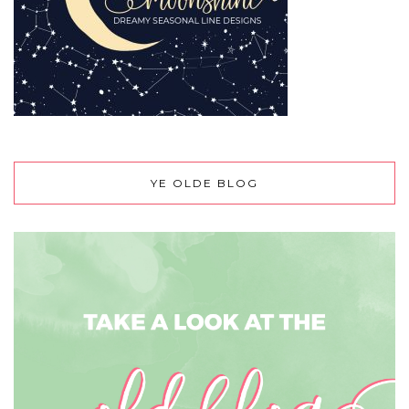
YE OLDE BLOG