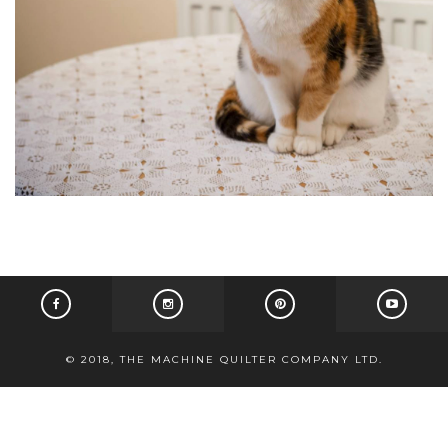
© 2018, THE MACHINE QUILTER COMPANY LTD.