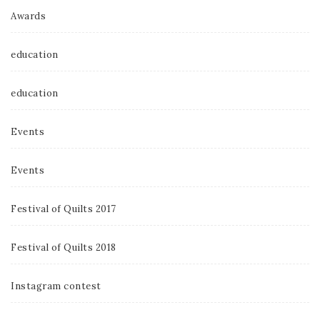
Awards
education
education
Events
Events
Festival of Quilts 2017
Festival of Quilts 2018
Instagram contest