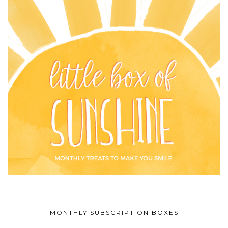
MONTHLY SUBSCRIPTION BOXES