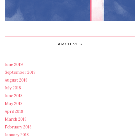
ARCHIVES
June 2019
September 2018
August 2018
July 2018
June 2018
May 2018
April 2018
March 2018
February 2018
January 2018