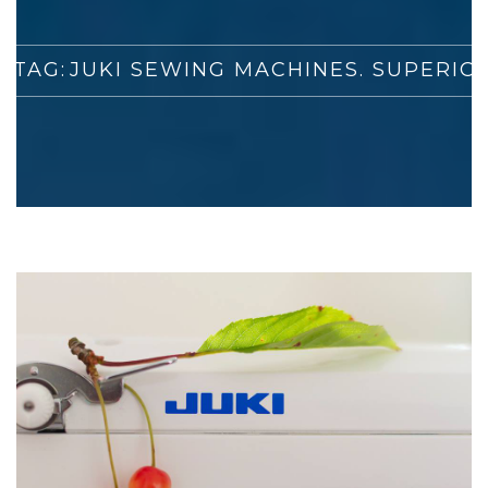
 TAG:
JUKI SEWING MACHINES. SUPERIO