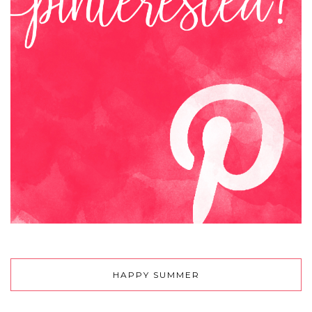
HAPPY SUMMER