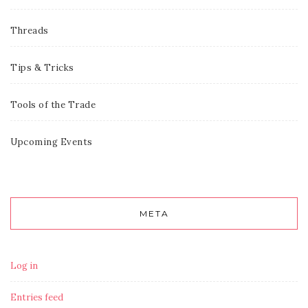
Threads
Tips & Tricks
Tools of the Trade
Upcoming Events
META
Log in
Entries feed