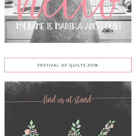
FESTIVAL OF QUILTS 2018