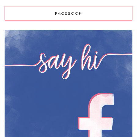
FACEBOOK