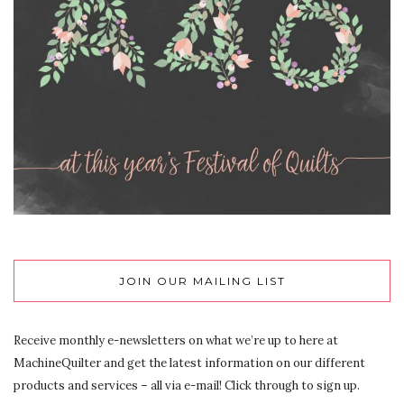
JOIN OUR MAILING LIST
Receive monthly e-newsletters on what we’re up to here at
MachineQuilter and get the latest information on our different
products and services – all via e-mail! Click through to sign up.