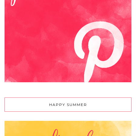
HAPPY SUMMER