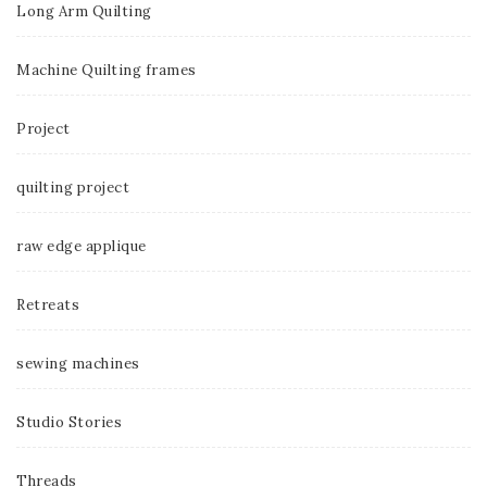
Long Arm Quilting
Machine Quilting frames
Project
quilting project
raw edge applique
Retreats
sewing machines
Studio Stories
Threads