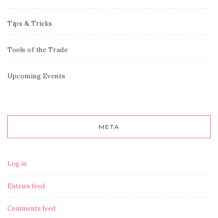
Tips & Tricks
Tools of the Trade
Upcoming Events
META
Log in
Entries feed
Comments feed