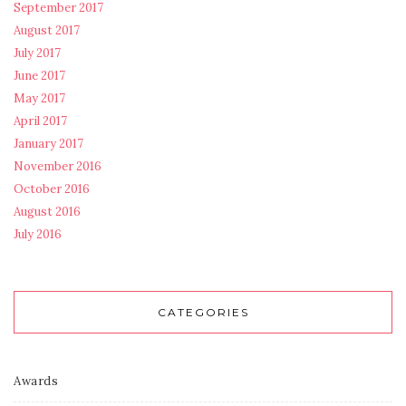
September 2017
August 2017
July 2017
June 2017
May 2017
April 2017
January 2017
November 2016
October 2016
August 2016
July 2016
CATEGORIES
Awards