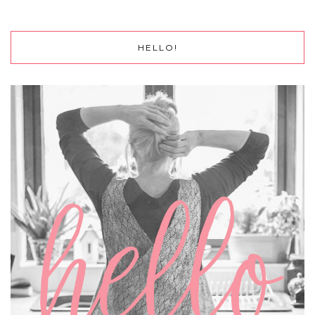
HELLO!