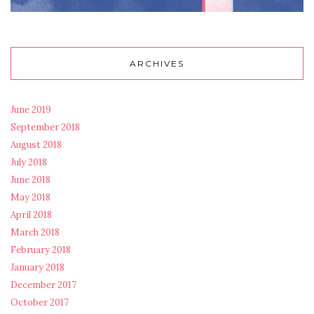
ARCHIVES
June 2019
September 2018
August 2018
July 2018
June 2018
May 2018
April 2018
March 2018
February 2018
January 2018
December 2017
October 2017