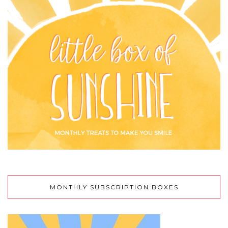
MONTHLY SUBSCRIPTION BOXES