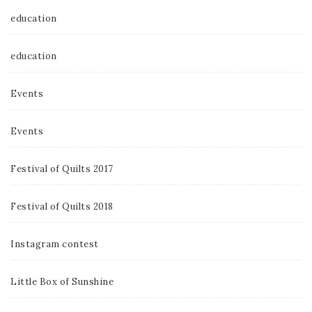
education
education
Events
Events
Festival of Quilts 2017
Festival of Quilts 2018
Instagram contest
Little Box of Sunshine