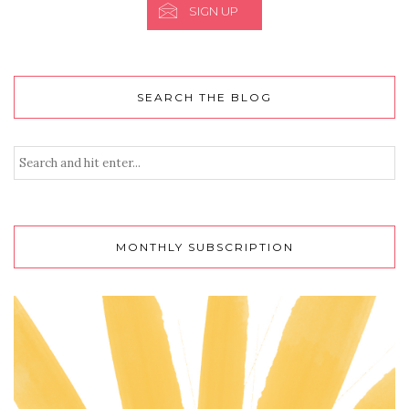
SIGN UP
SEARCH THE BLOG
MONTHLY SUBSCRIPTION