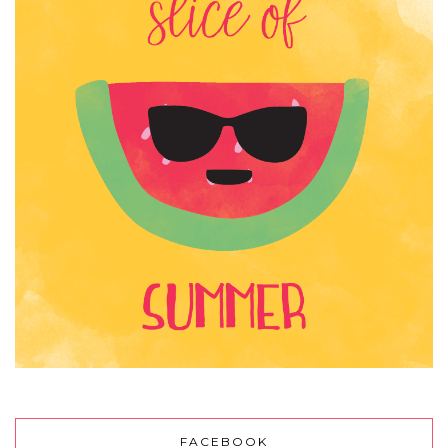
FACEBOOK