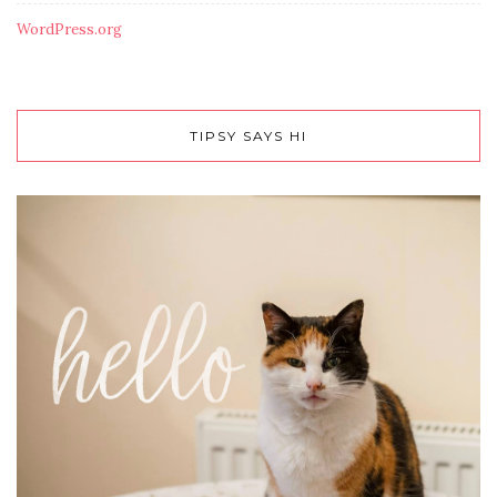
WordPress.org
TIPSY SAYS HI