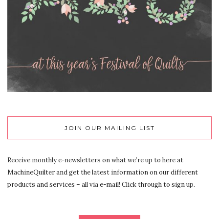
JOIN OUR MAILING LIST
Receive monthly e-newsletters on what we’re up to here at
MachineQuilter and get the latest information on our different
products and services – all via e-mail! Click through to sign up.