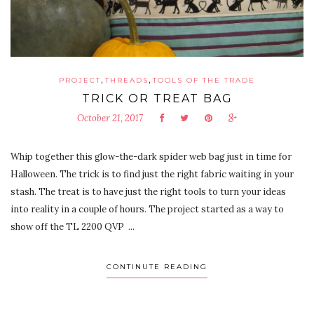
,
,
PROJECT
THREADS
TOOLS OF THE TRADE
TRICK OR TREAT BAG
October 21, 2017
Whip together this glow-the-dark spider web bag just in time for
Halloween. The trick is to find just the right fabric waiting in your
stash. The treat is to have just the right tools to turn your ideas
into reality in a couple of hours. The project started as a way to
show off the TL 2200 QVP ...
CONTINUTE READING