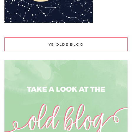
YE OLDE BLOG