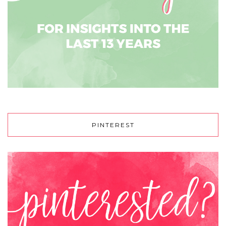
PINTEREST