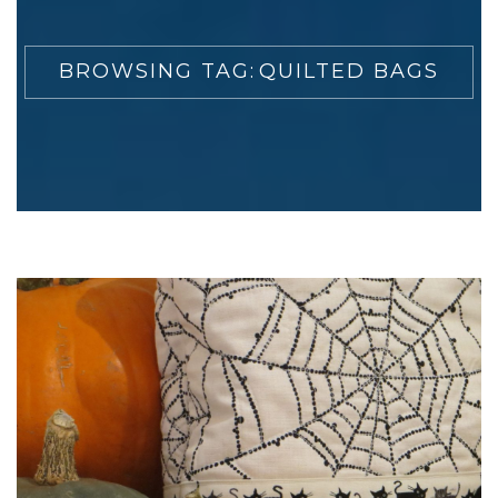
BROWSING TAG:
QUILTED BAGS