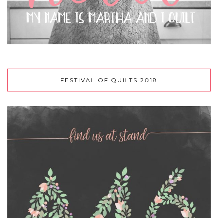
FESTIVAL OF QUILTS 2018