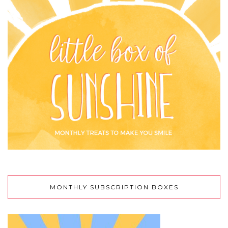
MONTHLY SUBSCRIPTION BOXES