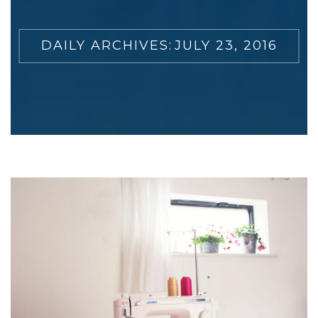
DAILY ARCHIVES:
JULY 23, 2016