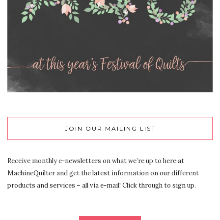
JOIN OUR MAILING LIST
Receive monthly e-newsletters on what we’re up to here at
MachineQuilter and get the latest information on our different
products and services – all via e-mail! Click through to sign up.