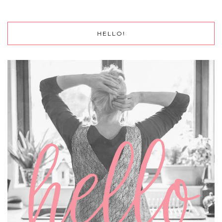
HELLO!