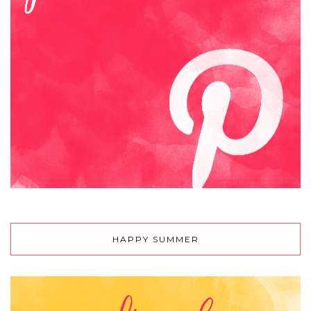
HAPPY SUMMER