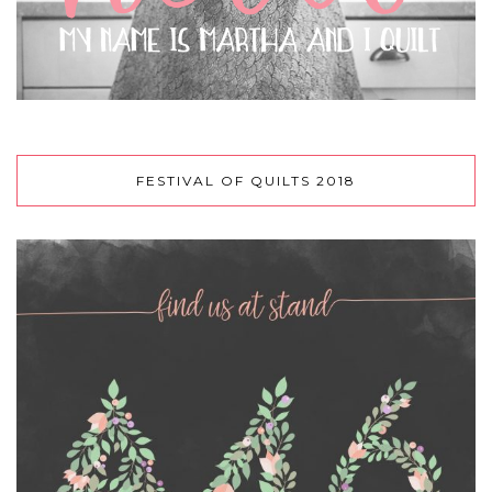
FESTIVAL OF QUILTS 2018