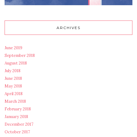
ARCHIVES
June 2019
September 2018
August 2018
July 2018
June 2018
May 2018
April 2018
March 2018
February 2018
January 2018
December 2017
October 2017