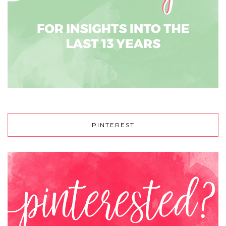
PINTEREST