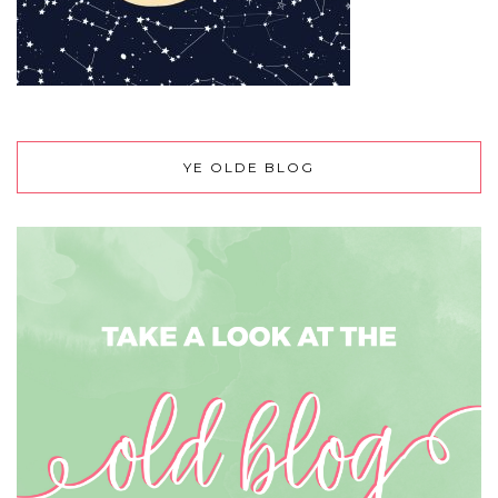
YE OLDE BLOG