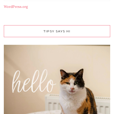
WordPress.org
TIPSY SAYS HI