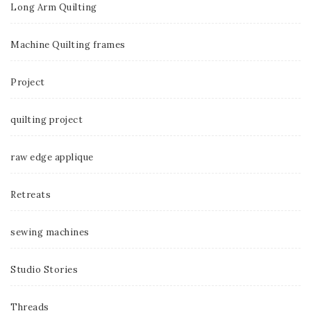
Long Arm Quilting
Machine Quilting frames
Project
quilting project
raw edge applique
Retreats
sewing machines
Studio Stories
Threads