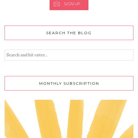
SIGN UP
SEARCH THE BLOG
MONTHLY SUBSCRIPTION