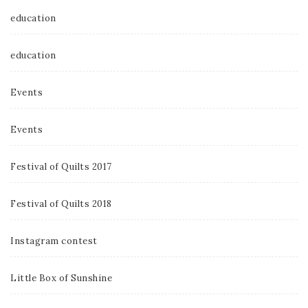
education
education
Events
Events
Festival of Quilts 2017
Festival of Quilts 2018
Instagram contest
Little Box of Sunshine