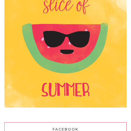
FACEBOOK