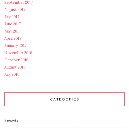
September 2017
August 2017
July 2017
June 2017
May 2017
April 2017
January 2017
November 2016
October 2016
August 2016
July 2016
CATEGORIES
Awards