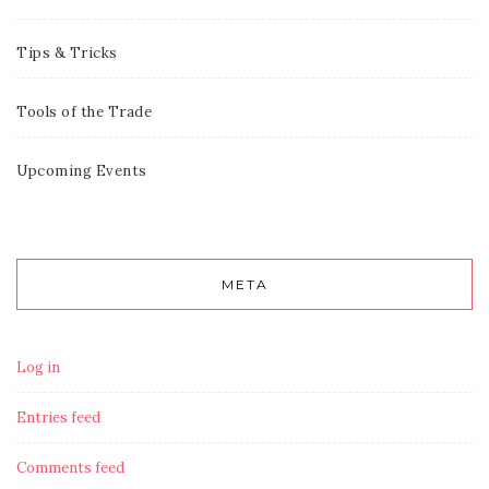
Tips & Tricks
Tools of the Trade
Upcoming Events
META
Log in
Entries feed
Comments feed