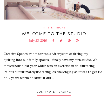
TIPS & TRICKS
WELCOME TO THE STUDIO
July 23, 2016
Creative Spaces: room for tools After years of fitting my
quilting into our family spaces, I finally have my own studio. We
moved house last year, which was an exercise in de-cluttering!
Painful but ultimately liberating. As challenging as it was to get rid
of 17 years worth of stuff, it did ...
CONTINUTE READING