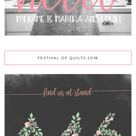
FESTIVAL OF QUILTS 2018