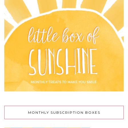
MONTHLY SUBSCRIPTION BOXES