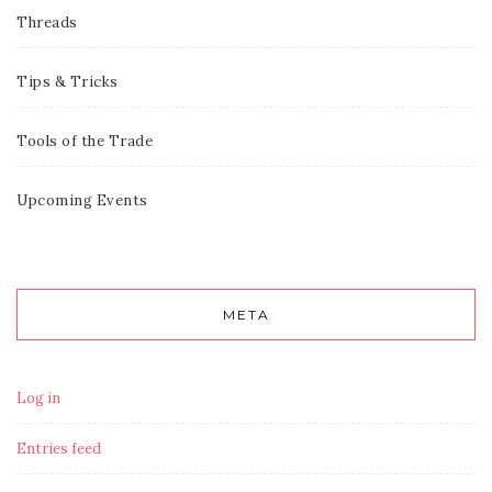
Threads
Tips & Tricks
Tools of the Trade
Upcoming Events
META
Log in
Entries feed