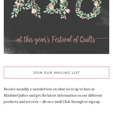
JOIN OUR MAILING LIST
Receive monthly e-newsletters on what we’re up to here at
MachineQuilter and get the latest information on our different
products and services – all via e-mail! Click through to sign up.