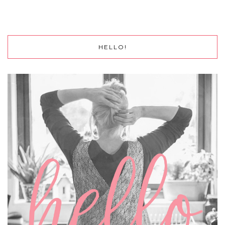
HELLO!