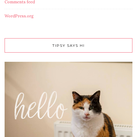
Comments feed
WordPress.org
TIPSY SAYS HI