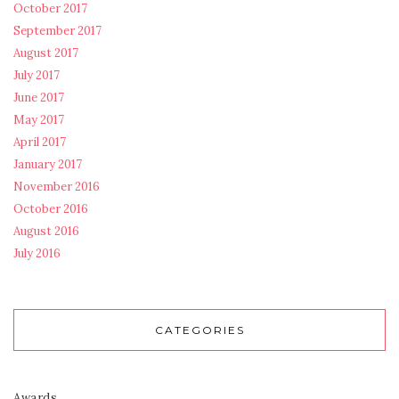
October 2017
September 2017
August 2017
July 2017
June 2017
May 2017
April 2017
January 2017
November 2016
October 2016
August 2016
July 2016
CATEGORIES
Awards