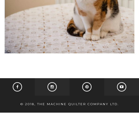
© 2018, THE MACHINE QUILTER COMPANY LTD.