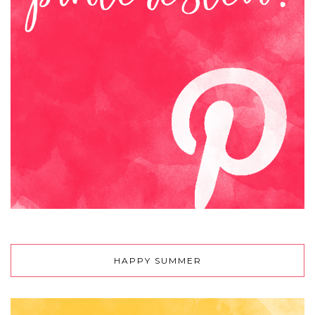
HAPPY SUMMER