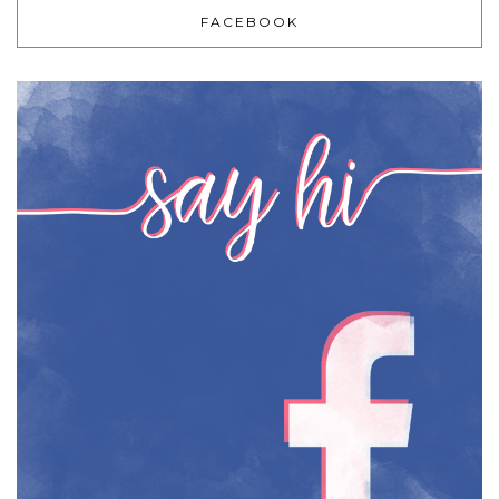
FACEBOOK