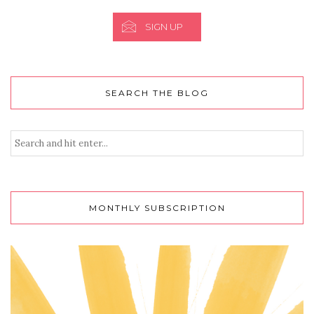
SIGN UP
SEARCH THE BLOG
MONTHLY SUBSCRIPTION