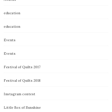
education
education
Events
Events
Festival of Quilts 2017
Festival of Quilts 2018
Instagram contest
Little Box of Sunshine