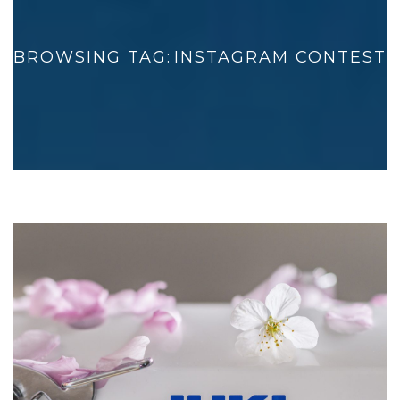
BROWSING TAG:
INSTAGRAM CONTEST