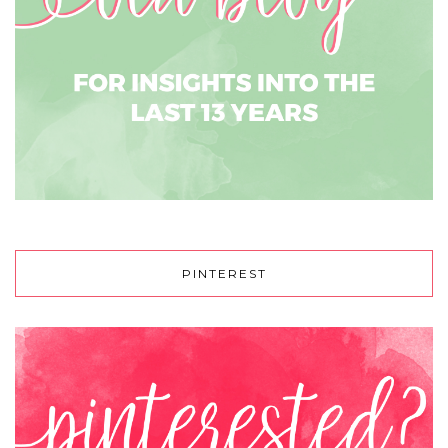
PINTEREST