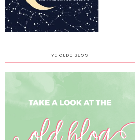
YE OLDE BLOG