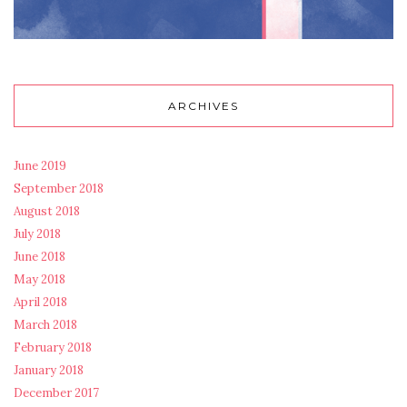
ARCHIVES
June 2019
September 2018
August 2018
July 2018
June 2018
May 2018
April 2018
March 2018
February 2018
January 2018
December 2017