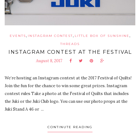
,
,
,
EVENTS
INSTAGRAM CONTEST
LITTLE BOX OF SUNSHINE
THREADS
INSTAGRAM CONTEST AT THE FESTIVAL
August 8, 2017
We’re hosting an Instagram contest at the 2017 Festival of Quilts!
Join the fun for the chance to win some great prizes. Instagram
contest rules Take a photo at the Festival of Quilts that includes
the Juki or the Juki Club logo. You can use our photo props at the
Juki Stand A 46 or ...
CONTINUTE READING