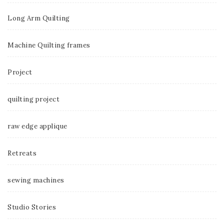
Long Arm Quilting
Machine Quilting frames
Project
quilting project
raw edge applique
Retreats
sewing machines
Studio Stories