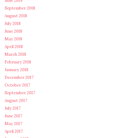
June 2019
September 2018
August 2018
July 2018
June 2018
May 2018
April 2018
March 2018
February 2018
January 2018
December 2017
October 2017
September 2017
August 2017
July 2017
June 2017
May 2017
April 2017