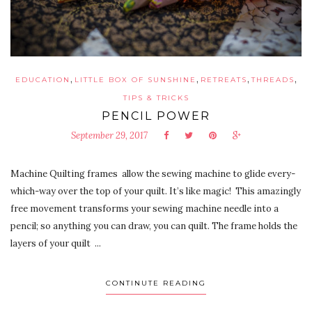
,
,
,
,
EDUCATION
LITTLE BOX OF SUNSHINE
RETREATS
THREADS
TIPS & TRICKS
PENCIL POWER
September 29, 2017
Machine Quilting frames allow the sewing machine to glide every-
which-way over the top of your quilt. It’s like magic! This amazingly
free movement transforms your sewing machine needle into a
pencil; so anything you can draw, you can quilt. The frame holds the
layers of your quilt ...
CONTINUTE READING