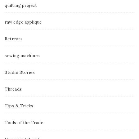
quilting project
raw edge applique
Retreats
sewing machines
Studio Stories
Threads
Tips & Tricks
Tools of the Trade