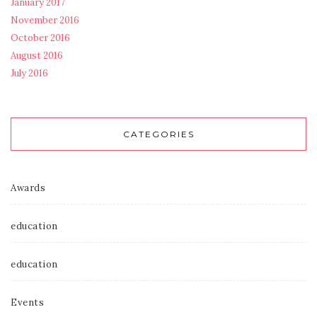
January 2017
November 2016
October 2016
August 2016
July 2016
CATEGORIES
Awards
education
education
Events