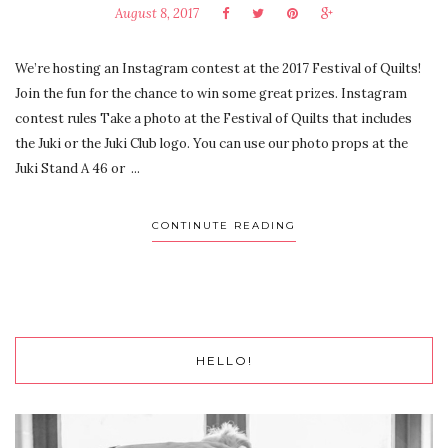
August 8, 2017
We’re hosting an Instagram contest at the 2017 Festival of Quilts!
Join the fun for the chance to win some great prizes. Instagram
contest rules Take a photo at the Festival of Quilts that includes
the Juki or the Juki Club logo. You can use our photo props at the
Juki Stand A 46 or ...
CONTINUTE READING
HELLO!