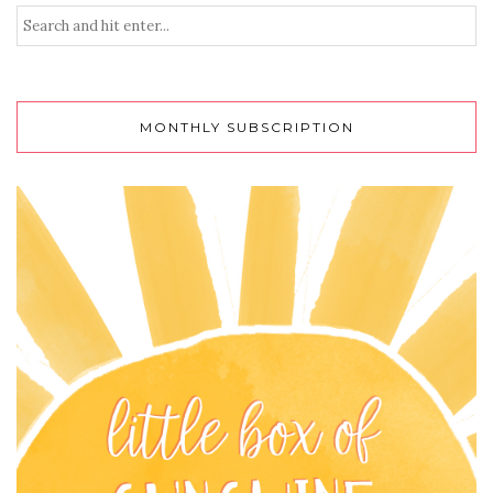
MONTHLY SUBSCRIPTION