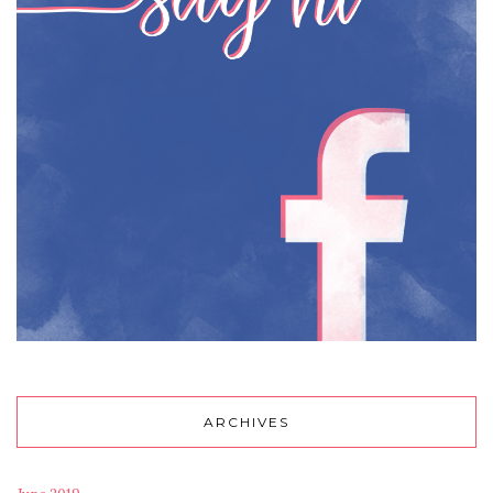
ARCHIVES