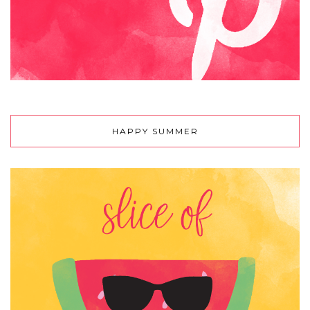
HAPPY SUMMER