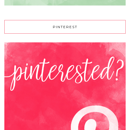
PINTEREST