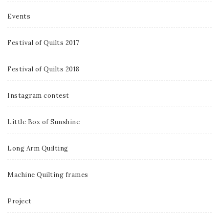
Events
Festival of Quilts 2017
Festival of Quilts 2018
Instagram contest
Little Box of Sunshine
Long Arm Quilting
Machine Quilting frames
Project