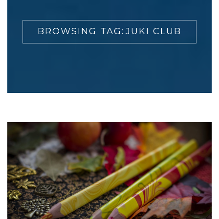
BROWSING TAG:
JUKI CLUB