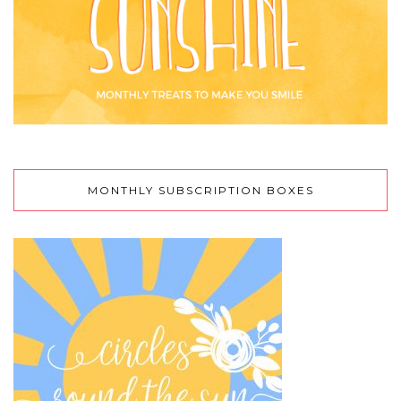
MONTHLY SUBSCRIPTION BOXES