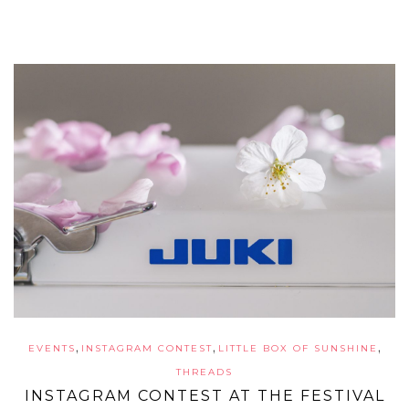
,
,
,
EVENTS
INSTAGRAM CONTEST
LITTLE BOX OF SUNSHINE
THREADS
INSTAGRAM CONTEST AT THE FESTIVAL