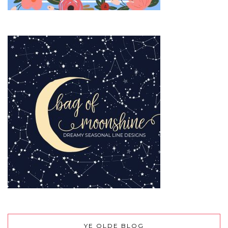
YE OLDE BLOG