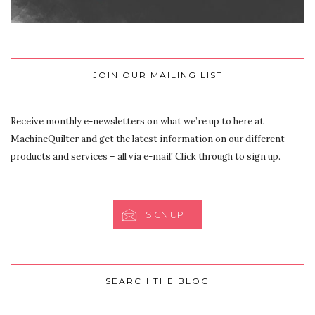
JOIN OUR MAILING LIST
Receive monthly e-newsletters on what we’re up to here at
MachineQuilter and get the latest information on our different
products and services – all via e-mail! Click through to sign up.
SIGN UP
SEARCH THE BLOG