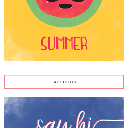
FACEBOOK