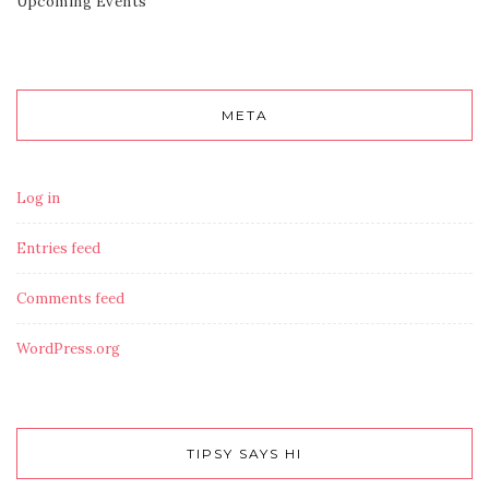
Upcoming Events
META
Log in
Entries feed
Comments feed
WordPress.org
TIPSY SAYS HI