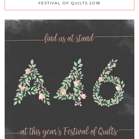
FESTIVAL OF QUILTS 2018