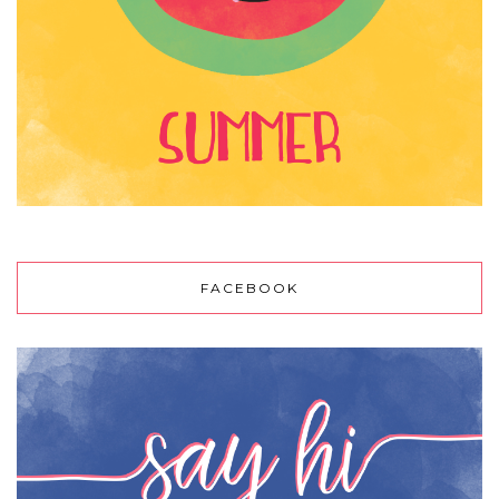
FACEBOOK