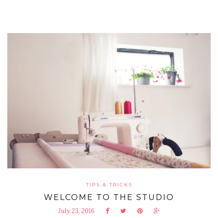
TIPS & TRICKS
WELCOME TO THE STUDIO
July 23, 2016