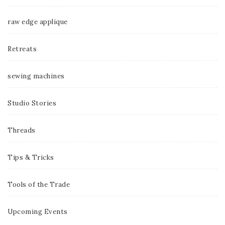
raw edge applique
Retreats
sewing machines
Studio Stories
Threads
Tips & Tricks
Tools of the Trade
Upcoming Events