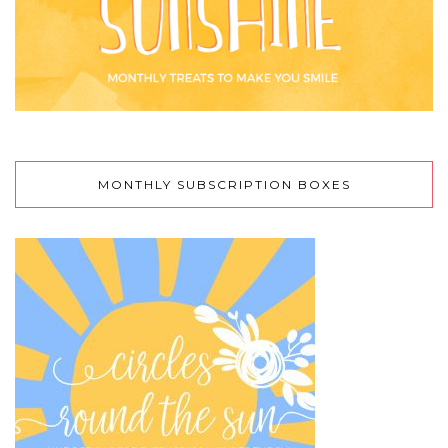
MONTHLY SUBSCRIPTION BOXES