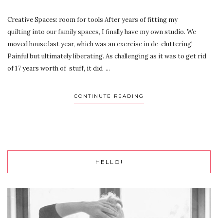
Creative Spaces: room for tools After years of fitting my
quilting into our family spaces, I finally have my own studio. We
moved house last year, which was an exercise in de-cluttering!
Painful but ultimately liberating. As challenging as it was to get rid
of 17 years worth of stuff, it did ...
CONTINUTE READING
HELLO!