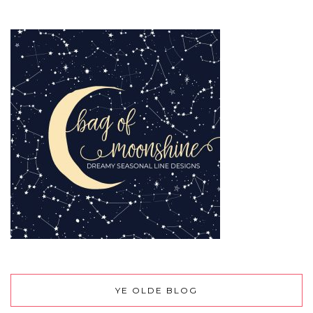
YE OLDE BLOG