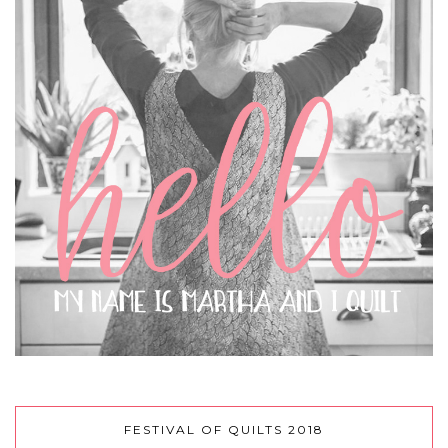
FESTIVAL OF QUILTS 2018