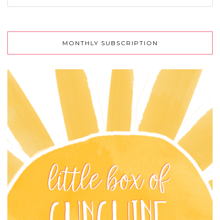
MONTHLY SUBSCRIPTION