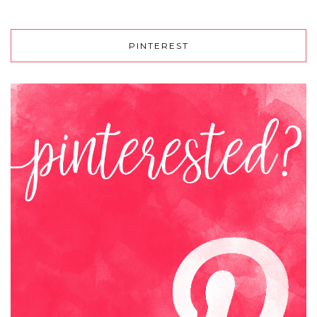
PINTEREST