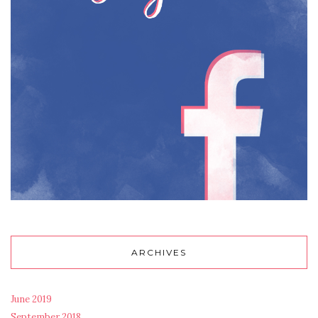
ARCHIVES
June 2019
September 2018