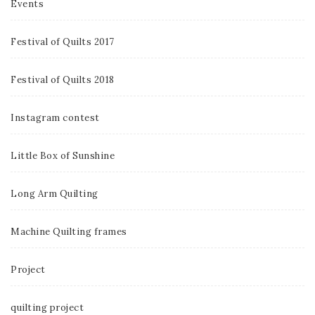
Events
Festival of Quilts 2017
Festival of Quilts 2018
Instagram contest
Little Box of Sunshine
Long Arm Quilting
Machine Quilting frames
Project
quilting project