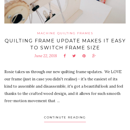
MACHINE QUILTING FRAMES
QUILTING FRAME UPDATE MAKES IT EASY
TO SWITCH FRAME SIZE
June 22, 2018
Rosie takes us through our new quilting frame updates. We LOVE
our frame (just in case you didn't realise) - it's the easiest of its
kind to assemble and disassemble, it's got a beautiful look and feel
thanks to the crafted wood design, and it allows for such smooth
free-motion movement that ...
CONTINUTE READING