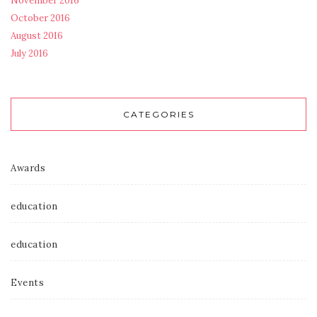
November 2016
October 2016
August 2016
July 2016
CATEGORIES
Awards
education
education
Events