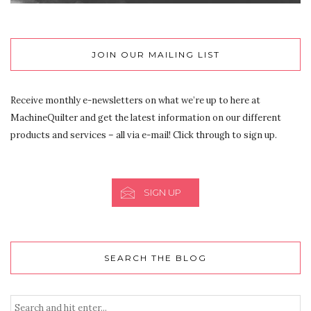
JOIN OUR MAILING LIST
Receive monthly e-newsletters on what we’re up to here at
MachineQuilter and get the latest information on our different
products and services – all via e-mail! Click through to sign up.
SIGN UP
SEARCH THE BLOG