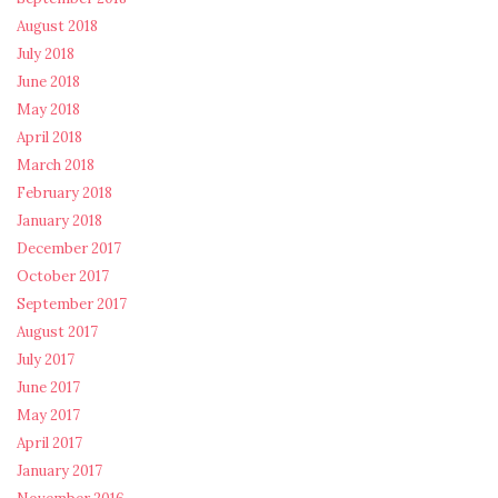
August 2018
July 2018
June 2018
May 2018
April 2018
March 2018
February 2018
January 2018
December 2017
October 2017
September 2017
August 2017
July 2017
June 2017
May 2017
April 2017
January 2017