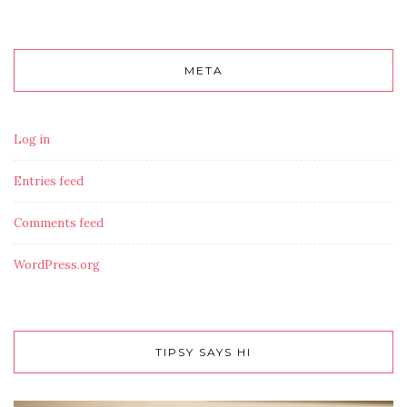
META
Log in
Entries feed
Comments feed
WordPress.org
TIPSY SAYS HI