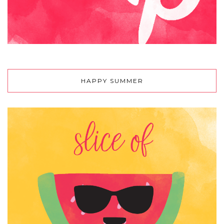
HAPPY SUMMER