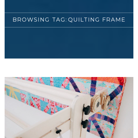
BROWSING TAG:
QUILTING FRAME