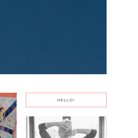
HELLO!