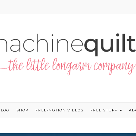
BLOG
SHOP
FREE-MOTION VIDEOS
FREE STUFF
AB