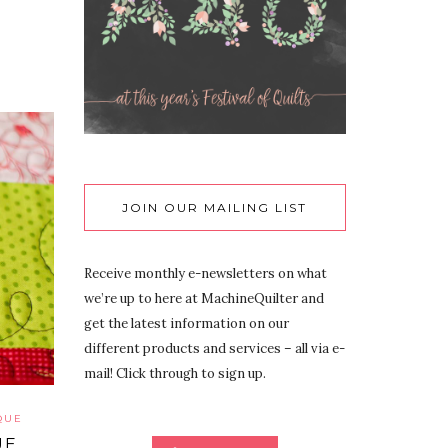
JOIN OUR MAILING LIST
Receive monthly e-newsletters on what
we’re up to here at MachineQuilter and
get the latest information on our
different products and services – all via e-
mail! Click through to sign up.
QUE
UE