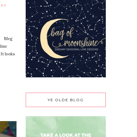
CKS
s?” Meg
line
 It looks
YE OLDE BLOG