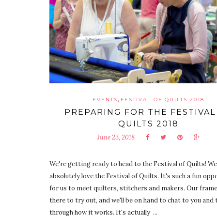
,
EVENTS
FESTIVAL OF QUILTS 2018
PREPARING FOR THE FESTIVAL
QUILTS 2018
June 23, 2018
We're getting ready to head to the Festival of Quilts! We
absolutely love the Festival of Quilts. It's such a fun op
for us to meet quilters, stitchers and makers. Our frame
there to try out, and we'll be on hand to chat to you and 
through how it works. It's actually ...