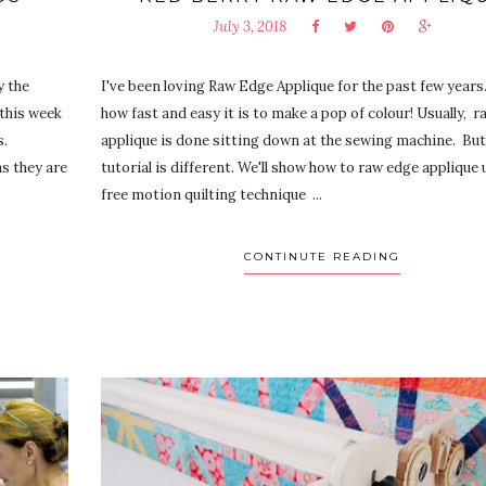
July 3, 2018
y the
I've been loving Raw Edge Applique for the past few years.
 this week
how fast and easy it is to make a pop of colour! Usually, 
s.
applique is done sitting down at the sewing machine. But
s they are
tutorial is different. We'll show how to raw edge applique 
free motion quilting technique ...
CONTINUTE READING