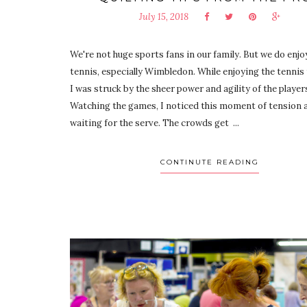
July 15, 2018
We're not huge sports fans in our family. But we do enjo
tennis, especially Wimbledon. While enjoying the tennis
I was struck by the sheer power and agility of the player
Watching the games, I noticed this moment of tension a
waiting for the serve. The crowds get ...
CONTINUTE READING