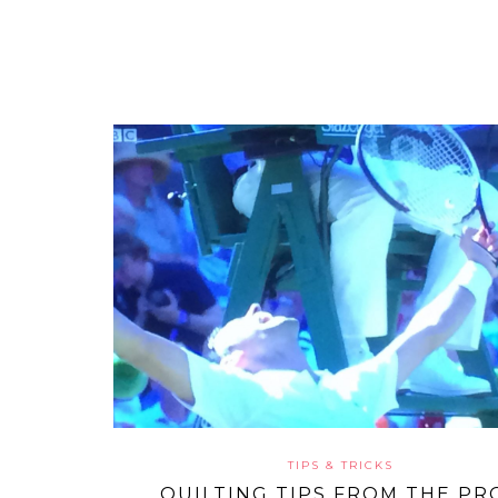
TIPS & TRICKS
QUILTING TIPS FROM THE PR