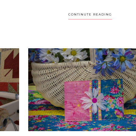
CONTINUTE READING