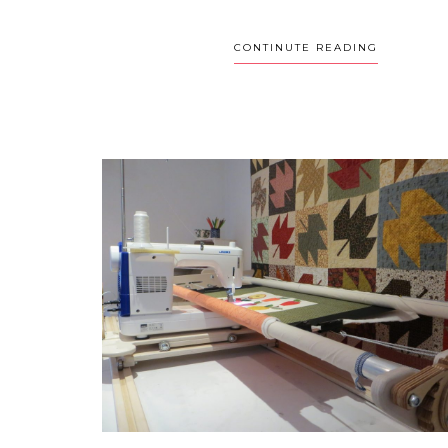
CONTINUTE READING