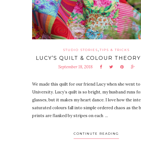
,
STUDIO STORIES
TIPS & TRICKS
LUCY’S QUILT & COLOUR THEORY
September 18, 2018
We made this quilt for our friend Lucy when she went to
University. Lucy’s quilt is so bright, my husband runs fo
glasses, but it makes my heart dance. I love how the int
saturated colours fall into simple ordered chaos as the b
prints are flanked by stripes on each ...
CONTINUTE READING