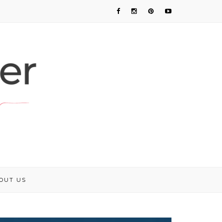
OUT US