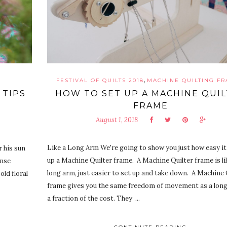
,
FESTIVAL OF QUILTS 2018
MACHINE QUILTING F
 TIPS
HOW TO SET UP A MACHINE QUI
FRAME
August 1, 2018
Like a Long Arm We're going to show you just how easy it 
r his sun
up a Machine Quilter frame. A Machine Quilter frame is like
ense
long arm, just easier to set up and take down. A Machine 
old floral
frame gives you the same freedom of movement as a long
a fraction of the cost. They ...