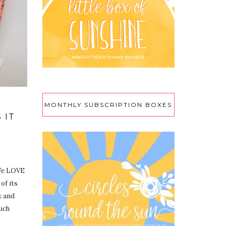
MONTHLY SUBSCRIPTION BOXES
 IT
 We LOVE
 of its
k and
such