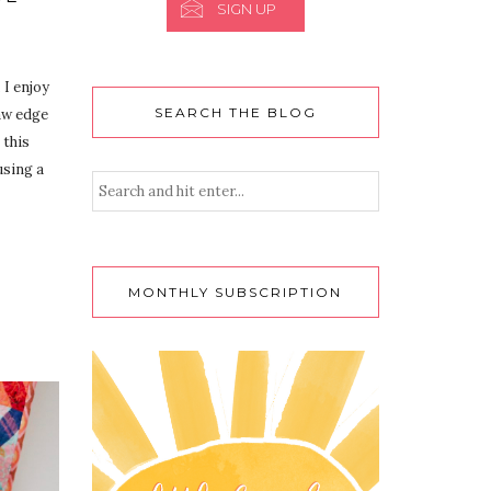
SIGN UP
 I enjoy
SEARCH THE BLOG
raw edge
 this
using a
MONTHLY SUBSCRIPTION