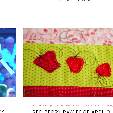
CONTINUTE READING
,
MACHINE QUILTING FRAMES
RAW EDGE APPLI
OS
RED BERRY RAW EDGE APPLIQ