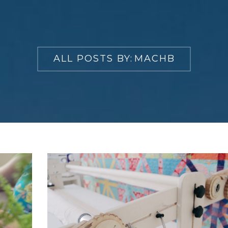
ALL POSTS BY:
MACHB