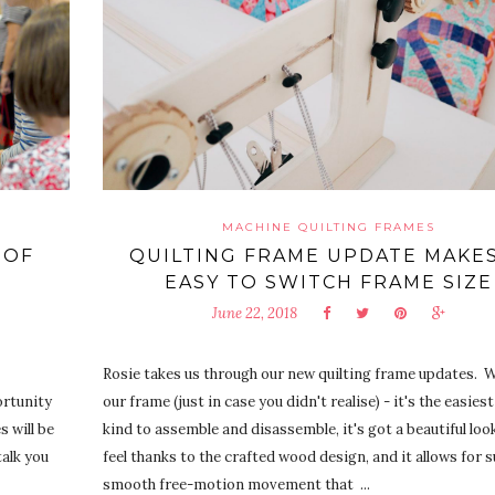
MACHINE QUILTING FRAMES
 OF
QUILTING FRAME UPDATE MAKES
EASY TO SWITCH FRAME SIZE
June 22, 2018
Rosie takes us through our new quilting frame updates.
portunity
our frame (just in case you didn't realise) - it's the easiest
s will be
kind to assemble and disassemble, it's got a beautiful loo
talk you
feel thanks to the crafted wood design, and it allows for 
smooth free-motion movement that ...