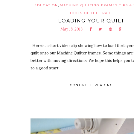
,
,
EDUCATION
MACHINE QUILTING FRAMES
TIPS &
TOOLS OF THE TRADE
LOADING YOUR QUILT
May 18, 2018
Here’s a short video clip showing how to load the layers
quilt onto our Machine Quilter frames. Some things are 
better with moving directions. We hope this helps you to
to a good start.
CONTINUTE READING