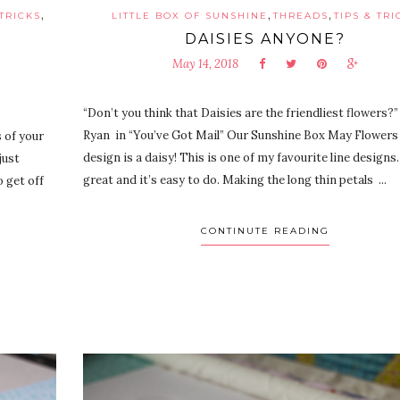
,
,
,
 TRICKS
LITTLE BOX OF SUNSHINE
THREADS
TIPS & TRI
DAISIES ANYONE?
May 14, 2018
“Don’t you think that Daisies are the friendliest flower
Ryan in “You’ve Got Mail” Our Sunshine Box May Flowers 
 of your
design is a daisy! This is one of my favourite line designs.
just
great and it’s easy to do. Making the long thin petals ...
 get off
CONTINUTE READING