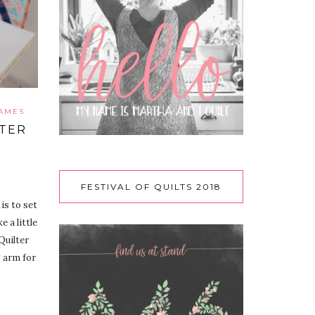
RAMES
LTER
FESTIVAL OF QUILTS 2018
is to set
 a little
Quilter
 arm for